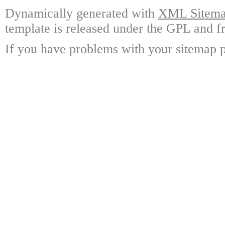
Dynamically generated with
XML Sitemap
template is released under the GPL and fr
If you have problems with your sitemap p