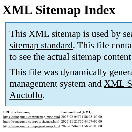
XML Sitemap Index
This XML sitemap is used by se
sitemap standard
. This file cont
to see the actual sitemap content
This file was dynamically gener
management system and
XML Si
Auctollo
.
URL of sub-sitemap
Last modified (GMT)
https://tsunagumu.com/sitemap-misc.html
2026-02-04T01:56:28+00:00
https://tsunagumu.com/post-sitemap.html
2025-11-21T05:44:07+00:00
https://tsunagumu.com/page-sitemap.html
2026-02-04T01:56:28+00:00